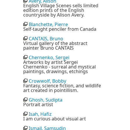
Avery, Alison
English Village Scenes sells limited
edition prints of the English
countryside by Alison Avery.
Blanchette, Pierre
Self-taught penciler from Canada
CANTAIS, Bruno
Virtual gallery of the abstract
painter Bruno CANTAIS
Chernenko, Sergei
Artworks by artist Sergei
Chernenko - surreal and mystical
paintings, drawings, etchings
Crowwolf, Bobby
Fantasy, science fiction, and wildlife
art created in pointillism.
Ghosh, Sudipta
Portrait artist
Isah, Hafiz
I am curious about visual art
Ismail, Samsudin