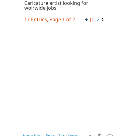
Caricature artist looking for
wolrwide jobs
17 Entries, Page 1 of 2
[1]
2
Privacy Policy
|
Terms of Use
|
Contact