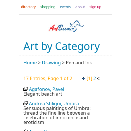
directory
shopping
events
about
sign up
Art by Category
Home
>
Drawing
>
Pen and Ink
17 Entries, Page 1 of 2
[1]
2
Agafonov, Pavel
Elegant beach art
Andrea Sfiligoi, Umbra
Sensuous paintings of Umbra:
thread the fine line between a
celebration of innocence and
eroticism