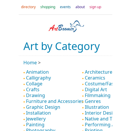
directory
shopping
events
about
sign up
Art by Category
Home
>
Animation
Architecture
Calligraphy
Ceramics
Collage
Costume/Fashion
Crafts
Digital Art
Drawing
Filmmaking
Furniture and Accessories
Genres
Graphic Design
Illustration
Installation
Interior Design
Jewellery
Native and Tribal
Painting
Performing Art
Photography
Printing