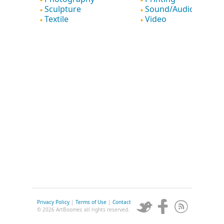
Sculpture
Sound/Audio
Textile
Video
Privacy Policy
|
Terms of Use
|
Contact
© 2026 ArtBoomer, all rights reserved.