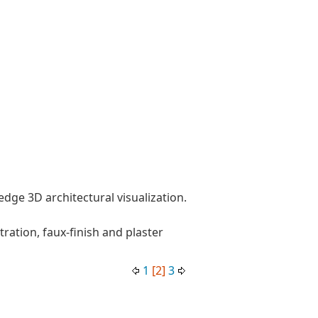
dge 3D architectural visualization.
stration, faux-finish and plaster
1
[2]
3