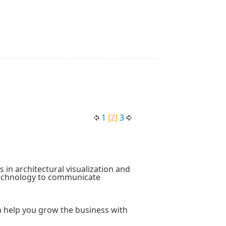
1
[2]
3
 in architectural visualization and
technology to communicate
an help you grow the business with