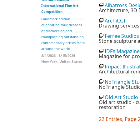
Albatross Desi
International Fine Art
Join us to celebrate the
Architecture, 3D 
Competition
opening of our annual
summer invitational show
Landmark edition
ArchiCGI
Drawing services
celebrating four decades
7/21/2026 - 8/15/2026
of discovering and
New York, United States
Ferree Studios
championing outstanding
Stone sculpture a
contemporary artists from
around the world
IDFX Magazine
Magazine for prof
8/1/2026 - 8/15/2026
New York, United States
Impact Illustra
Architectural ren
NoTriangle Stu
NoTriangle Studio
Old Art Studio
Old art studio - c
restoration
22 Entries, Page 2