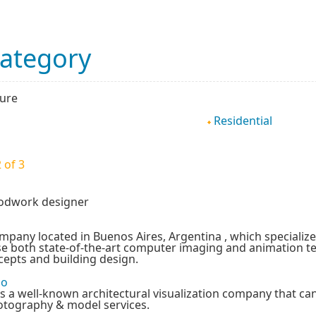
Category
ture
Residential
 of 3
oodwork designer
mpany located in Buenos Aires, Argentina , which specializes
se both state-of-the-art computer imaging and animation 
cepts and building design.
io
is a well-known architectural visualization company that c
otography & model services.