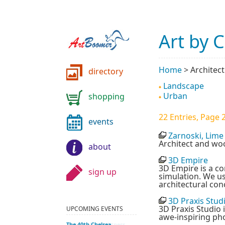
Art by 
Home
>
Architec
directory
Landscape
Urban
shopping
22 Entries, Page 2
events
Zarnoski, Lime
Architect and w
about
3D Empire
3D Empire is a co
sign up
simulation. We u
architectural con
3D Praxis Stud
3D Praxis Studio 
UPCOMING EVENTS
awe-inspiring ph
Unbearable Lightness
The 40th Chelsea