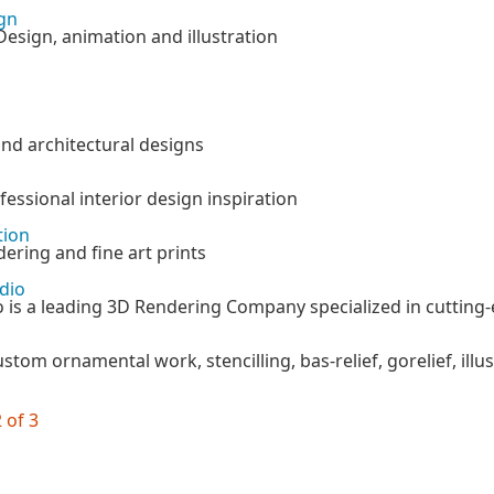
gn
Design, animation and illustration
nd architectural designs
essional interior design inspiration
tion
dering and fine art prints
dio
 is a leading 3D Rendering Company specialized in cutting-e
ustom ornamental work, stencilling, bas-relief, gorelief, illu
 of 3