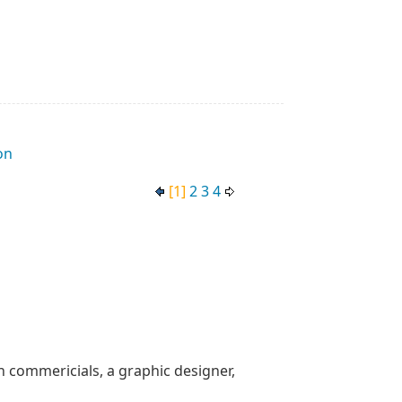
on
[1]
2
3
4
n commericials, a graphic designer,