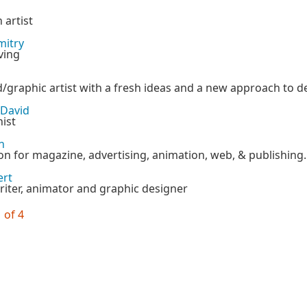
 artist
mitry
ving
/graphic artist with a fresh ideas and a new approach to d
 David
ist
n
ion for magazine, advertising, animation, web, & publishing.
ert
iter, animator and graphic designer
 of 4