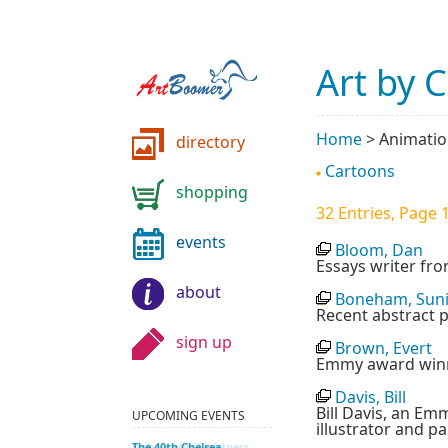
Art by 
Home
>
Animati
directory
Cartoons
shopping
32 Entries, Page 1
events
Bloom, Dan
Essays writer fr
about
Boneham, Sun
Recent abstract p
sign up
Brown, Evert
Emmy award winni
Davis, Bill
Bill Davis, an Em
UPCOMING EVENTS
illustrator and pa
Unbearable Lightness
The 40th Chelsea