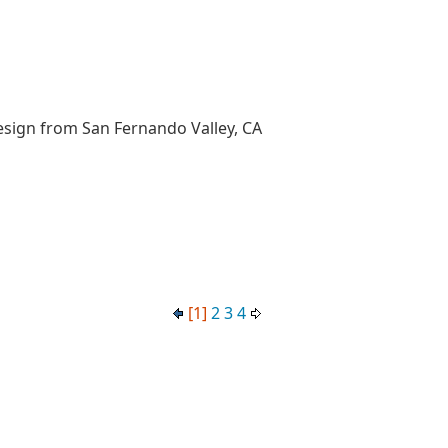
esign from San Fernando Valley, CA
[1]
2
3
4