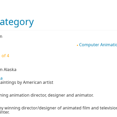
Category
on
Computer Animati
 of 4
om Alaska
ia
aintings by American artist
ng animation director, designer and animator.
my winning director/designer of animated film and televisio
inter.