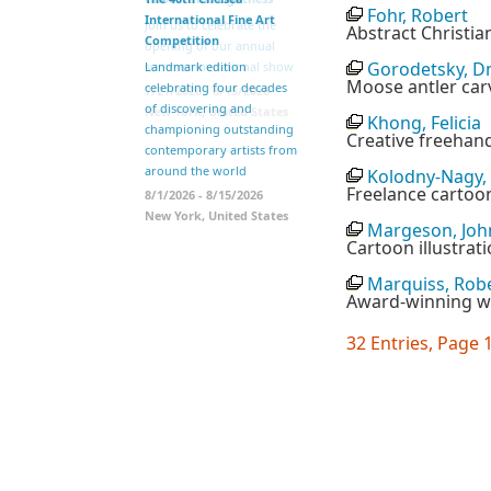
Fohr, Robert
International Fine Art
Join us to celebrate the
Abstract Christian
Competition
opening of our annual
Gorodetsky, D
summer invitational show
Landmark edition
Moose antler car
celebrating four decades
7/21/2026 - 8/15/2026
of discovering and
New York, United States
Khong, Felicia
championing outstanding
Creative freehand
contemporary artists from
around the world
Kolodny-Nagy,
Freelance cartoon
8/1/2026 - 8/15/2026
New York, United States
Margeson, Joh
Cartoon illustrat
Marquiss, Rob
Award-winning wr
32 Entries, Page 1