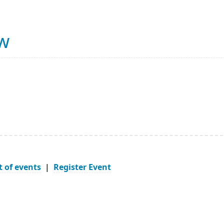
ow
t of events
|
Register Event