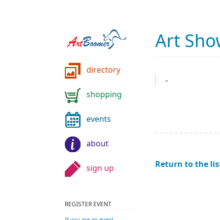
Art Sh
directory
-
shopping
events
about
Return to the lis
sign up
REGISTER EVENT
If you are an event