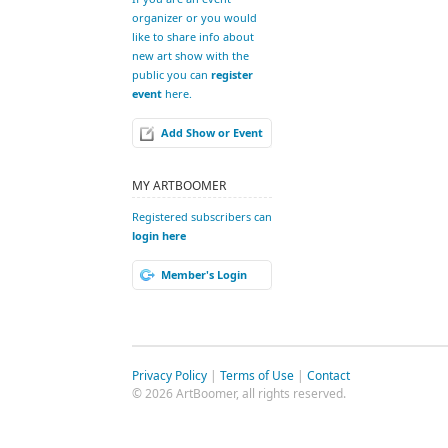
organizer or you would
like to share info about
new art show with the
public you can
register
event
here.
Add Show or Event
MY ARTBOOMER
Registered subscribers can
login here
Member's Login
Privacy Policy
|
Terms of Use
|
Contact
© 2026 ArtBoomer, all rights reserved.