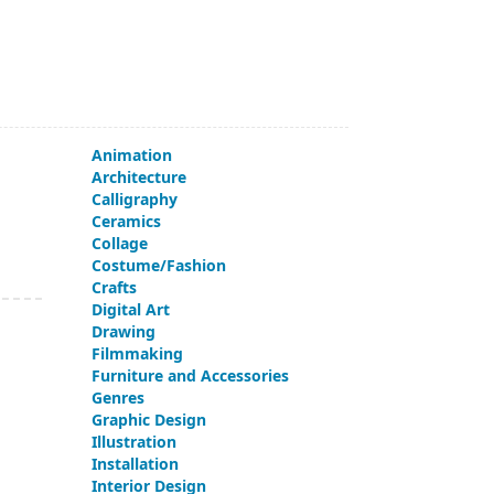
Animation
Architecture
Calligraphy
Ceramics
Collage
Costume/Fashion
Crafts
Digital Art
Drawing
Filmmaking
Furniture and Accessories
Genres
Graphic Design
Illustration
Installation
Interior Design