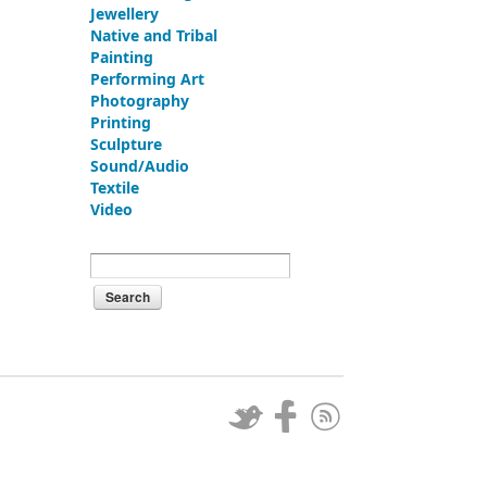
Jewellery
Native and Tribal
Painting
Performing Art
Photography
Printing
Sculpture
Sound/Audio
Textile
Video