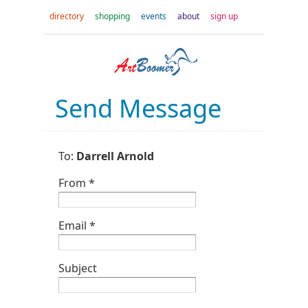
directory
shopping
events
about
sign up
Send Message
To:
Darrell Arnold
From *
Email *
Subject