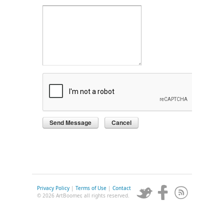
Privacy Policy
|
Terms of Use
|
Contact
© 2026 ArtBoomer, all rights reserved.