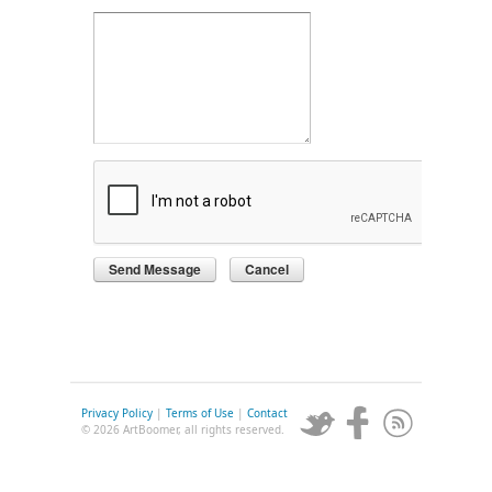
Privacy Policy
|
Terms of Use
|
Contact
© 2026 ArtBoomer, all rights reserved.