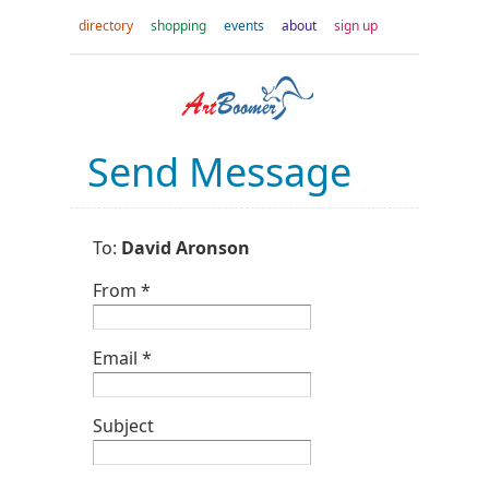
directory
shopping
events
about
sign up
Send Message
To:
David Aronson
From *
Email *
Subject