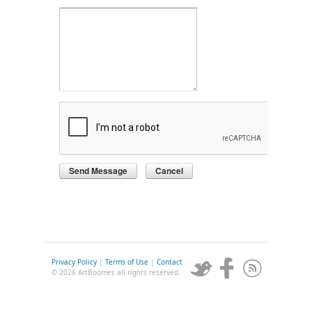
Privacy Policy
|
Terms of Use
|
Contact
© 2026 ArtBoomer, all rights reserved.