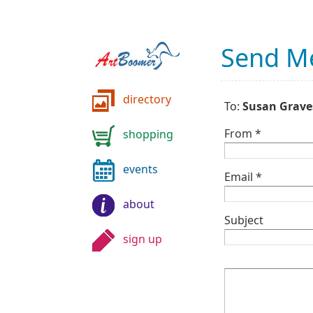
Send M
directory
To:
Susan Grave
From *
shopping
events
Email *
about
Subject
sign up