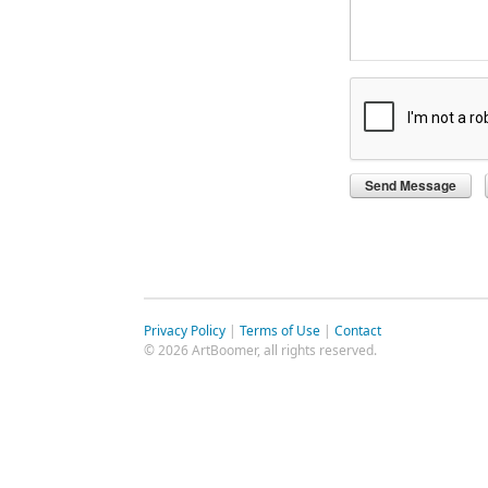
Privacy Policy
|
Terms of Use
|
Contact
© 2026 ArtBoomer, all rights reserved.