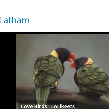
 Latham
Love Birds - Lorikeets