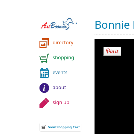
Bonnie
directory
shopping
events
about
sign up
View Shopping Cart