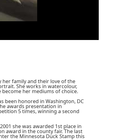
her family and their love of the
rtrait. She works in watercolour,
ave become her mediums of choice.
has been honored in Washington, DC
the awards presentation in
tition 5 times, winning a second
 2001 she was awarded 1st place in
 award in the county fair. The last
enter the Minnesota Duck Stamp this