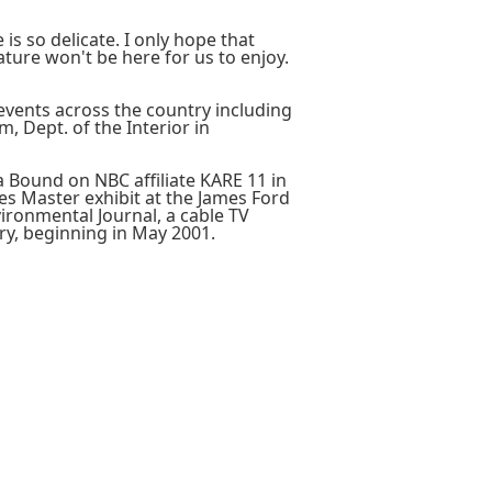
is so delicate. I only hope that
ture won't be here for us to enjoy.
events across the country including
, Dept. of the Interior in
 Bound on NBC affiliate KARE 11 in
es Master exhibit at the James Ford
ironmental Journal, a cable TV
y, beginning in May 2001.