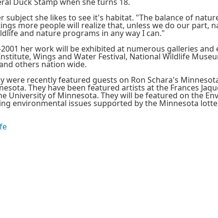
eral Duck Stamp when she turns 18.
subject she likes to see it's habitat. "The balance of nature 
ngs more people will realize that, unless we do our part, na
ildlife and nature programs in any way I can."
-2001 her work will be exhibited at numerous galleries and 
nstitute, Wings and Water Festival, National Wildlife Museum
and others nation wide.
ly were recently featured guests on Ron Schara's Minnesota
esota. They have been featured artists at the Frances Jaqu
e University of Minnesota. They will be featured on the Env
g environmental issues supported by the Minnesota lotter
fe