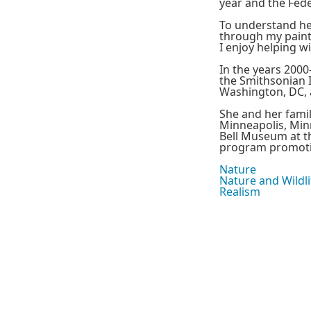
year and the Fed
To understand her 
through my painti
I enjoy helping w
In the years 2000
the Smithsonian I
Washington, DC, 
She and her fami
Minneapolis, Minn
Bell Museum at th
program promotin
Nature
Nature and Wildli
Realism