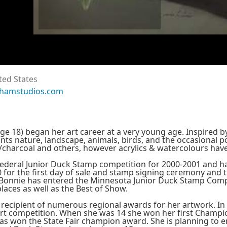
ted States
thamstudios.com
e 18) began her art career at a very young age. Inspired by 
nts nature, landscape, animals, birds, and the occasional po
te/charcoal and others, however acrylics & watercolours h
ederal Junior Duck Stamp competition for 2000-2001 and 
0 for the first day of sale and stamp signing ceremony and 
Bonnie has entered the Minnesota Junior Duck Stamp Compe
places as well as the Best of Show.
 recipient of numerous regional awards for her artwork. In
art competition. When she was 14 she won her first Champion
has won the State Fair champion award. She is planning to 