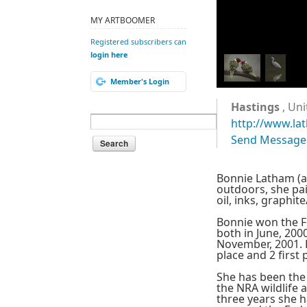
MY ARTBOOMER
Registered subscribers can
login here
Member's Login
Hastings
, Uni
http://www.la
Send Message
Bonnie Latham (ag
outdoors, she pai
oil, inks, graphi
Bonnie won the F
both in June, 200
November, 2001. 
place and 2 first 
She has been the
the NRA wildlife 
three years she 