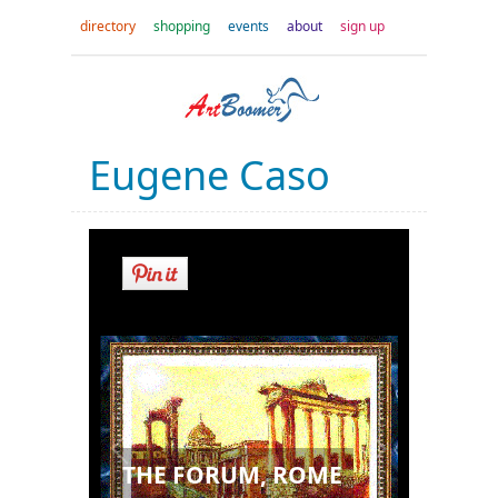
directory
shopping
events
about
sign up
Eugene Caso
THE FORUM, ROME