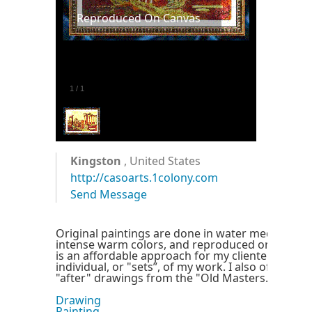
Reproduced On Canvas
1
/
1
Kingston
, United States
http://casoarts.1colony.com
Send Message
Original paintings are done in water media with
intense warm colors, and reproduced on quality 
is an affordable approach for my clientele to acq
individual, or "sets”, of my work. I also offer my 
"after" drawings from the "Old Masters." Enjoy!
Drawing
Painting