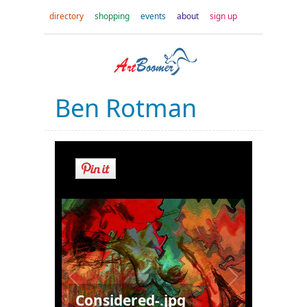
directory
shopping
events
about
sign up
Ben Rotman
Considered-.jpg