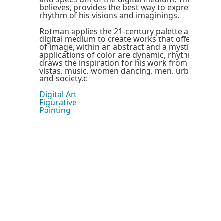
believes, provides the best way to express the f
rhythm of his visions and imaginings.
Rotman applies the 21-century palette and brush
digital medium to create works that offer a fain
of image, within an abstract and a mystical tapes
applications of color are dynamic, rhythmic and
draws the inspiration for his work from everywhe
vistas, music, women dancing, men, urban landsc
and society.c
Digital Art
Figurative
Painting