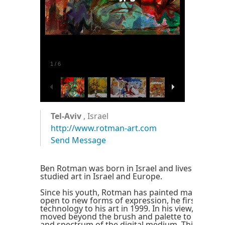
1
/
6
Tel-Aviv
, Israel
http://www.rotman-art.com
Send Message
Ben Rotman was born in Israel and lives in Tel Av
studied art in Israel and Europe.
Since his youth, Rotman has painted mainly in oi
open to new forms of expression, he first applied
technology to his art in 1999. In his view, techni
moved beyond the brush and palette to encompa
and spectrum of the digital medium. This mediu