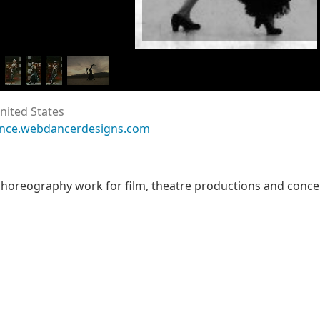
nited States
ance.webdancerdesigns.com
oreography work for film, theatre productions and concert