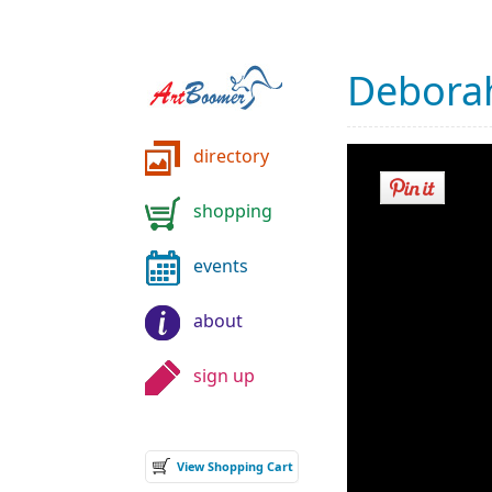
Deborah
directory
shopping
events
about
sign up
View Shopping Cart