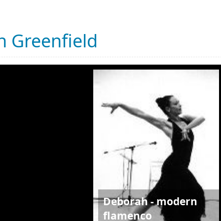
 Greenfield
Deborah - modern
flamenco