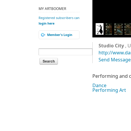
MY ARTBOOMER
Registered subscribers can
login here
Member's Login
Studio City
, U
http://www.d
Send Message
Performing and ch
Dance
Performing Art