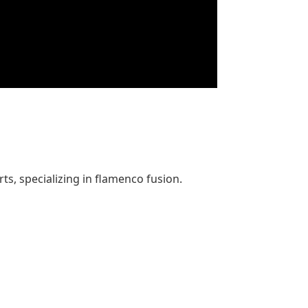
s, specializing in flamenco fusion.