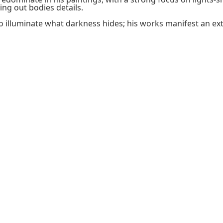
ng out bodies details.
l to illuminate what darkness hides; his works manifest an e