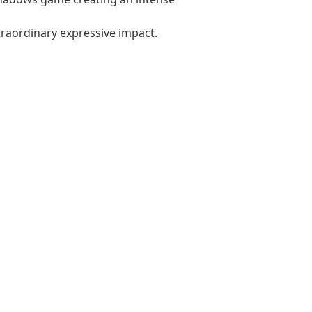
xtraordinary expressive impact.