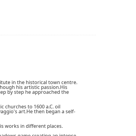
tute in the historical town centre.
hough his artistic passion.His
step by step he approached the
c churches to 1600 a.C. oil
aggio's art.He then began a self-
 works in different places.
-shadows game creating an intense