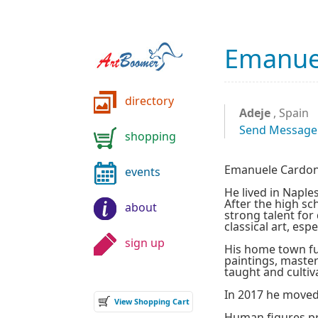
Emanue
directory
Adeje
, Spain
Send Message
shopping
Emanuele Cardone 
events
He lived in Naples
After the high sc
about
strong talent for
classical art, espe
sign up
His home town ful
paintings, master
taught and cultiva
In 2017 he moved
View Shopping Cart
Human figures pr