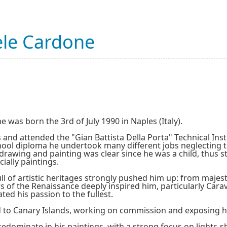
le Cardone
was born the 3rd of July 1990 in Naples (Italy).
 and attended the "Gian Battista Della Porta" Technical Insti
hool diploma he undertook many different jobs neglecting t
 drawing and painting was clear since he was a child, thus 
cially paintings.
l of artistic heritages strongly pushed him up: from majesti
s of the Renaissance deeply inspired him, particularly Carav
ted his passion to the fullest.
 to Canary Islands, working on commission and exposing his
edominate in his paintings, with a strong focus on lights