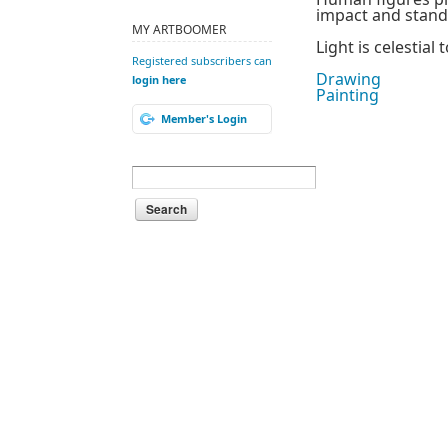
impact and standi
MY ARTBOOMER
Light is celestia
Registered subscribers can
Drawing
login here
Painting
Member's Login