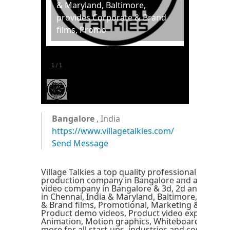
& Maryland, Baltimore,
provides Corporate & Brand
films, Promo
1
/
1
Bangalore
, India
https://www.villagetalkies.com/
Send Message
Village Talkies a top quality professional corpor
production company in Bangalore and also best 
video company in Bangalore & 3d, 2d animation
in Chennai, India & Maryland, Baltimore, provid
& Brand films, Promotional, Marketing & Trainin
Product demo videos, Product video explainers, 
Animation, Motion graphics, Whiteboard Explain
more for all start-ups, industries and corporate