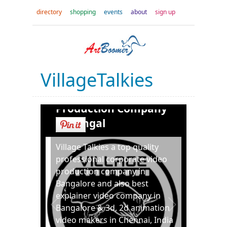
directory
shopping
events
about
sign up
VillageTalkies
Best Corporate Video
Production Company
in Bangal
Village Talkies a top quality
professional corporate video
production company in
Bangalore and also best
explainer video company in
Bangalore & 3d, 2d animation
video makers in Chennai, India