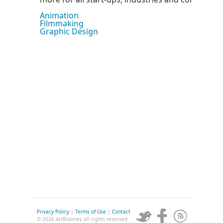
Animation
Filmmaking
Graphic Design
Privacy Policy
|
Terms of Use
|
Contact
© 2026 ArtBoomer, all rights reserved.