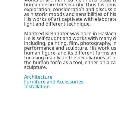
human desire for security. Thus his oeuvre refle
exploration, consideration and discussion of cur
as historic moods and sensibilities of his social
His works of art captivate with elaborate combin
light and different technique.
Manfred Kielnhofer was born in Haslach an der M
He is self-taught and works with many differen
including, painting, film, photography, installatio
performance and sculpture. His work usually co
human figure, and its different forms and move
focusing mainly on the peculiarities of human n
the human form as a tool, either on a canvas or 
sculpture.
Architecture
Furniture and Accessories
Installation