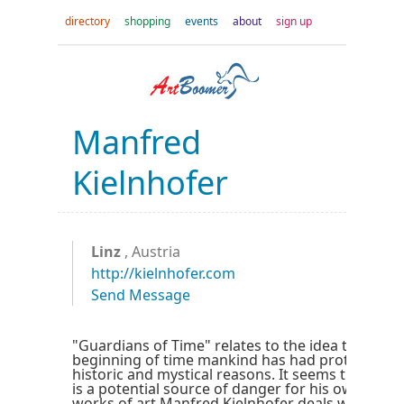
directory
shopping
events
about
sign up
Manfred
Kielnhofer
Linz
, Austria
http://kielnhofer.com
Send Message
"Guardians of Time" relates to the idea that sinc
beginning of time mankind has had protectors, 
historic and mystical reasons. It seems that onl
is a potential source of danger for his own existe
works of art Manfred Kielnhofer deals with the 