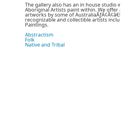
The gallery also has an in house studio where s
Aboriginal Artists paint within. We offer a distinc
artworks by some of AustraliaÃƒÂ¢Ã¢â€šÂ¬Ã¢â€
recognizable and collectible artists including Mi
Paintings.
Abstractism
Folk
Native and Tribal