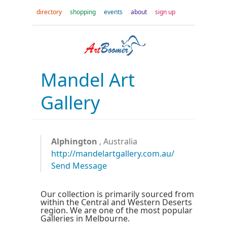
directory
shopping
events
about
sign up
Mandel Art
Gallery
Alphington
, Australia
http://mandelartgallery.com.au/
Send Message
Our collection is primarily sourced from Central 
within the Central and Western Deserts and the
region. We are one of the most popular Aborigin
Galleries in Melbourne.