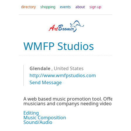
directory
shopping
events
about
sign up
WMFP Studios
Glendale
, United States
http://www.wmfpstudios.com
Send Message
A web based music promotion tool. Offering servi
musicians and companys needing video or audio
Editing
Music Composition
Sound/Audio