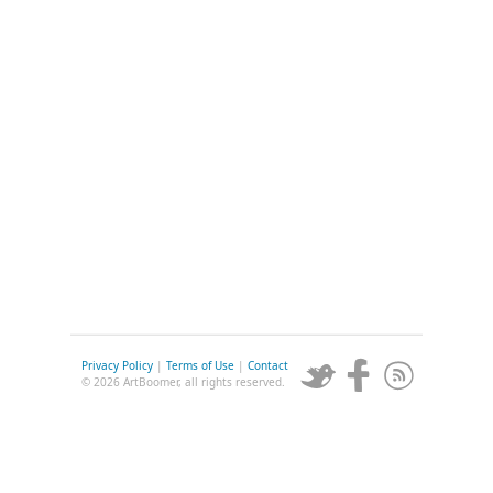
Privacy Policy
|
Terms of Use
|
Contact
© 2026 ArtBoomer, all rights reserved.