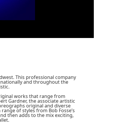
Midwest. This professional company
rnationally and throughout the
stic.
original works that range from
ert Gardner, the associate artistic
choreographs original and diverse
a range of styles from Bob Fosse’s
nd then adds to the mix exciting,
llet.