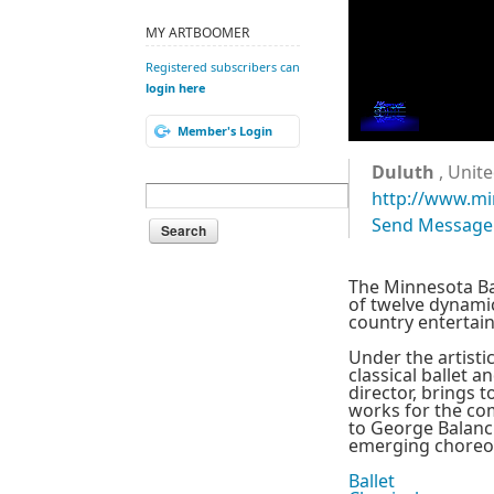
MY ARTBOOMER
Registered subscribers can
login here
Member's Login
Duluth
, Unite
http://www.mi
Send Message
The Minnesota Bal
of twelve dynami
country entertaini
Under the artisti
classical ballet 
director, brings 
works for the com
to George Balanch
emerging choreogr
Ballet