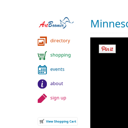
Minneso
directory
shopping
events
about
sign up
View Shopping Cart