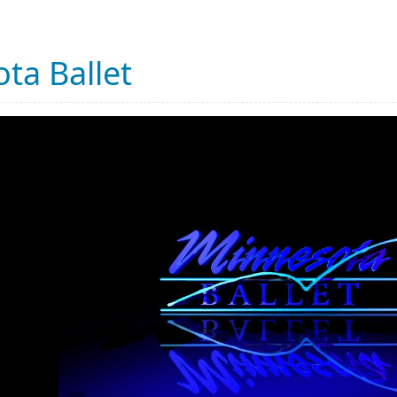
ta Ballet