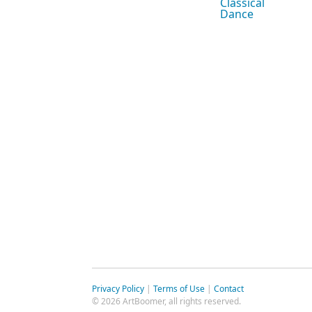
Classical
Dance
Privacy Policy
|
Terms of Use
|
Contact
© 2026 ArtBoomer, all rights reserved.