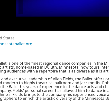
d States
nnesotaballet.org
let is one of the finest regional dance companies in the 
c artists, home-based in Duluth, Minnesota, now tours inte
ng audiences with a repertoire that is as diverse as it is arti
c and executive leadership of Allen Fields, the Ballet offers 
and modern to highly theatrical ballroom and jazz motifs. Rob
to the Ballet his years of experience in the dance arts and 
pany. Fields’ personal career has allowed him to dance in 
ine’s. Fields brings to the company his experienced voice a
aphers to enrich the artistic diversity of the Minnesota Ba