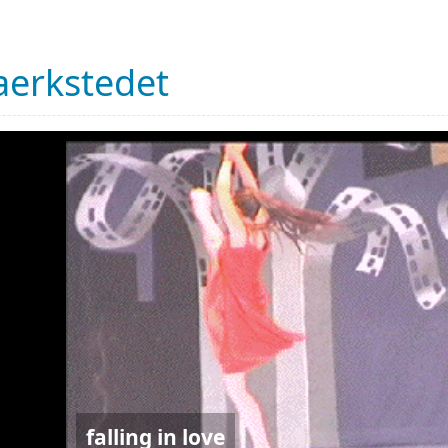
erkstedet
falling in love