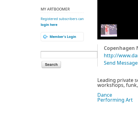
MY ARTBOOMER
Registered subscribers can
login here
Member's Login
Copenhagen 
http://www.da
Send Message
Leading private 
workshops, funk, b
Dance
Performing Art