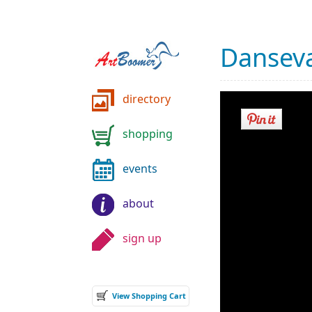
Danseva
directory
shopping
events
about
sign up
View Shopping Cart