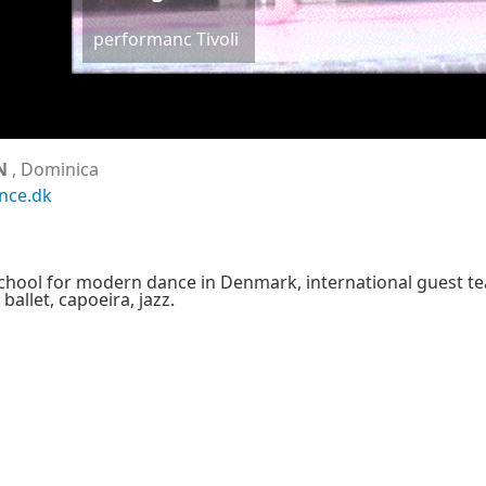
performanc Tivoli
N
, Dominica
nce.dk
school for modern dance in Denmark, international guest t
allet, capoeira, jazz.