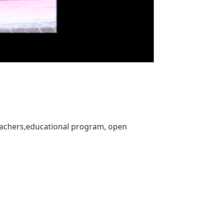
eachers,educational program, open