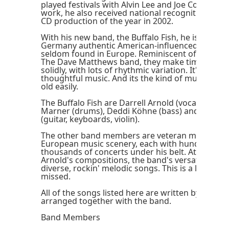
played festivals with Alvin Lee and Joe Cocker. For
work, he also received national recognition in 
CD production of the year in 2002.
With his new band, the Buffalo Fish, he is contin
Germany authentic American-influenced music of
seldom found in Europe. Reminiscent of acts like
The Dave Matthews band, they make timeless ro
solidly, with lots of rhythmic variation. It's fun mu
thoughtful music. And its the kind of music that
old easily.
The Buffalo Fish are Darrell Arnold (vocals and gu
Marner (drums), Deddi Köhne (bass) and Consta
(guitar, keyboards, violin).
The other band members are veteran musicians
European music scenery, each with hundreds or
thousands of concerts under his belt. At the serv
Arnold's compositions, the band's versatile talent
diverse, rockin' melodic songs. This is a live act 
missed.
All of the songs listed here are written by Darrel
arranged together with the band.
Band Members