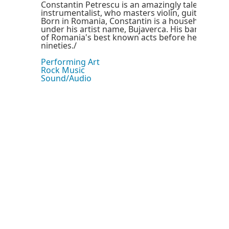
Constantin Petrescu is an amazingly talented mul
instrumentalist, who masters violin, guitar and 
Born in Romania, Constantin is a household nam
under his artist name, Bujaverca. His band, Ode
of Romania's best known acts before he left ther
nineties./
Performing Art
Rock Music
Sound/Audio