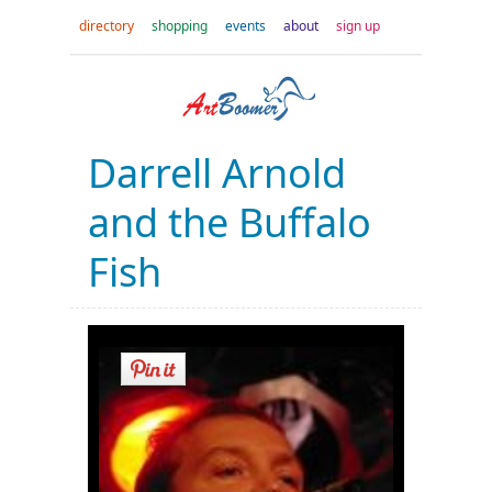
directory
shopping
events
about
sign up
Darrell Arnold
and the Buffalo
Fish