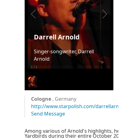
Darrell Arnold
Singer-songwriter, Darrell
Arnold
1
/
1
Cologne
, Germany
http://www.starpolish.com/darrellarnold
Send Message
Among various of Arnold's highlights, he accom
Yardbirds during their entire October 2003 tour.