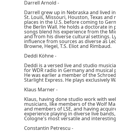
Darrell Arnold -
Darrell grew up in Nebraska and lived in Louisvil
St. Louis, Missouri, Houston, Texas and numero
places in the U.S. before coming to Germany after
the Berlin Wall. He holds a doctorate in philosop
songs blend his experience from the Midwest, f
and from his diverse cultural settings. Lyrically, 
influence from sources as diverse as Leonard C
Browne, Hegel, T.S. Eliot and Rimbaud.
Deddi Köhne -
Deddi is a versed live and studio musician, havi
for WDR radio in Germany and musical productio
He was earlier a member of the Schroeder Roa
Starlight Express. He plays exclusively WAL basse
Klaus Marner -
Klaus, having done studio work with well-know
musicians, like members of the Wolf Maahn band
and members of LSE, and having acquired loads 
experience playing in diverse live bands, is cons
Cologne's most versatile and interesting drumm
Constantin Petrescu -