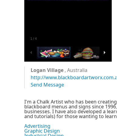
1
/
4
Logan Village
, Australia
http://www.blackboardartworx.com.au
Send Message
I'm a Chalk Artist who has been creating smudg
blackboard menus and signs since 1996, for smal
businesses. I have also developed a learning pa
and tutorials) for those wanting to learn how I d
Advertising
Graphic Design
Industrial Design