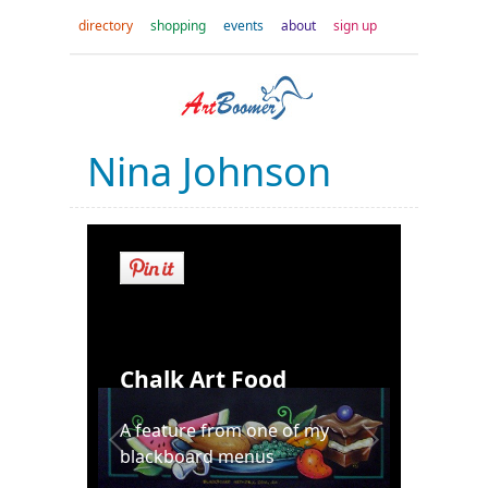
directory
shopping
events
about
sign up
Nina Johnson
Chalk Art Food
A feature from one of my
blackboard menus