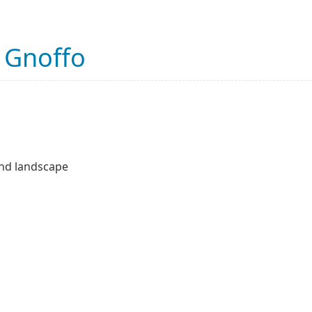
 Gnoffo
 and landscape