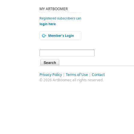
MY ARTBOOMER
Registered subscribers can
login here
Member's Login
Privacy Policy
|
Terms of Use
|
Contact
© 2026 ArtBoomer, all rights reserved.