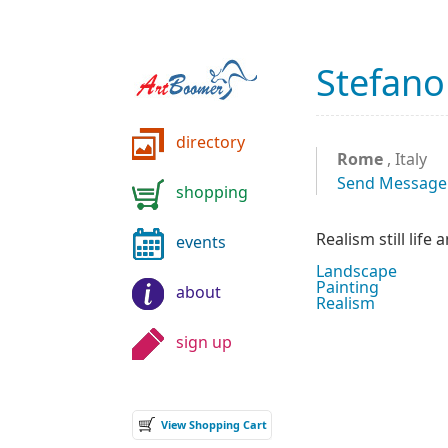
Stefano
directory
Rome
, Italy
Send Message
shopping
Realism still life
events
Landscape
Painting
about
Realism
sign up
View Shopping Cart