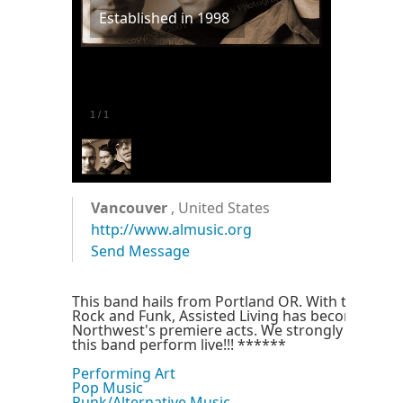
Established in 1998
1
/
1
Vancouver
, United States
http://www.almusic.org
Send Message
This band hails from Portland OR. With there st
Rock and Funk, Assisted Living has become one 
Northwest's premiere acts. We strongly encoura
this band perform live!!! ******
Performing Art
Pop Music
Punk/Alternative Music