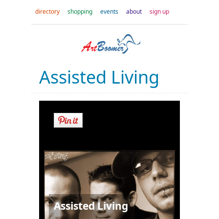
directory
shopping
events
about
sign up
Assisted Living
Assisted Living