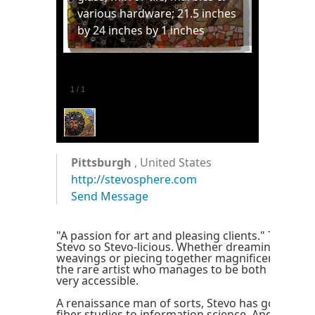
various hardware; 21.5 inches
by 24 inches by 1 inches
1
/
1
Pittsburgh
, United States
http://stevosphere.com
Send Message
"A passion for art and pleasing clients." That's 
Stevo so Stevo-licious. Whether dreaming up wh
weavings or piecing together magnificent mosaic
the rare artist who manages to be both highly c
very accessible.
A renaissance man of sorts, Stevo has gone fro
fiber studies to information science. And his crea