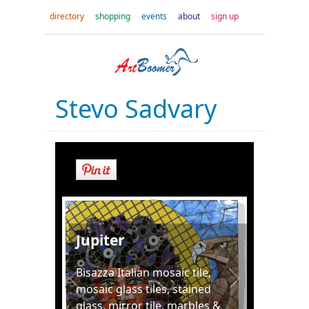
directory
shopping
events
about
sign up
Stevo Sadvary
Jupiter
Bisazza Italian mosaic tile,
mosaic glass tiles, stained
glass, mirror tile, marbles &