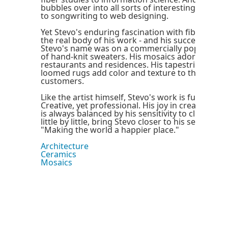
bubbles over into all sorts of interesting areas, 
to songwriting to web designing.
Yet Stevo's enduring fascination with fibers and 
the real body of his work - and his success. For s
Stevo's name was on a commercially popular, sig
of hand-knit sweaters. His mosaics adorn hotel l
restaurants and residences. His tapestries, scar
loomed rugs add color and texture to the lives 
customers.
Like the artist himself, Stevo's work is fun, yet sty
Creative, yet professional. His joy in creating dis
is always balanced by his sensitivity to clients. Th
little by little, bring Stevo closer to his self-conf
"Making the world a happier place."
Architecture
Ceramics
Mosaics