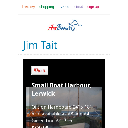
directory
shopping
events
about
sign up
Jim Tait
Small Boat Harbour,
Lerwick
Oils on Hardboard 24" x 18"
Also available as A3 and A4
Giclee Fine Art Print
$750.00