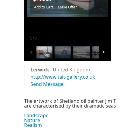
Add to Cart
Make Offer
1
/
8
Lerwick
, United Kingdom
http://www.tait-gallery.co.uk
Send Message
The artwork of Shetland oil painter Jim Tait, who
are characterised by their dramatic seas and ski
Landscape
Nature
Realism