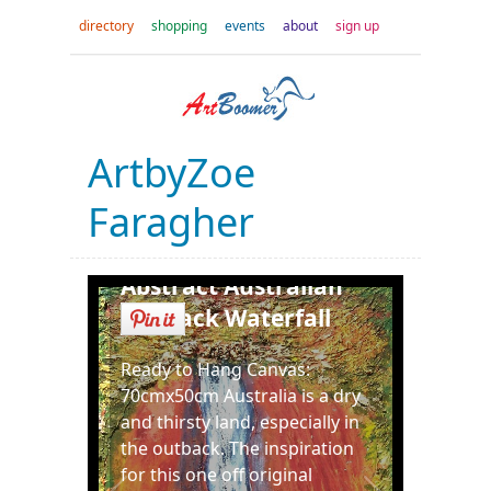
directory
shopping
events
about
sign up
ArtbyZoe
Faragher
Abstract Australian
Outback Waterfall
Ready to Hang Canvas:
70cmx50cm Australia is a dry
and thirsty land, especially in
the outback. The inspiration
for this one off original