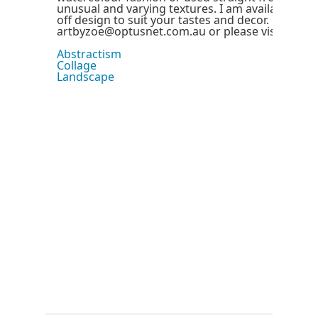
unusual and varying textures. I am available to c
off design to suit your tastes and decor. By cont
artbyzoe@optusnet.com.au or please visit my we
Abstractism
Collage
Landscape