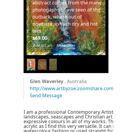
abstract comes from the many
photogaphs I have seen of the
outback, where out of
nowhere, in such dry and hot
tem
$69.00
Add to Cart
Make Offer
1
/
3
Glen Waverley
, Australia
http://www.artbyzoe.zoomshare.com
Send Message
I am a professional Contemporary Artist speciali
landscapes, seascapes and Christian art. I love u
expressive colours in all of my works. The mediu
acrylic as I find this very versatile. It can be used 
watercolour fashion or used straight from the t