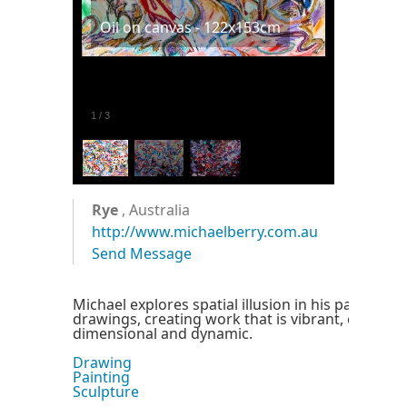
Oil on canvas - 122x153cm
1
/
3
Rye
, Australia
http://www.michaelberry.com.au
Send Message
Michael explores spatial illusion in his paintings
drawings, creating work that is vibrant, challeng
dimensional and dynamic.
Drawing
Painting
Sculpture