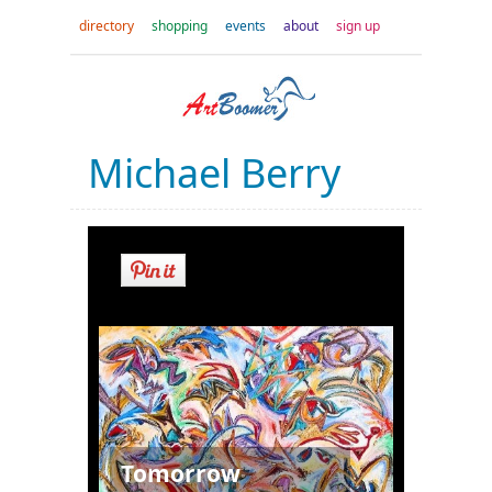
directory
shopping
events
about
sign up
Michael Berry
Tomorrow