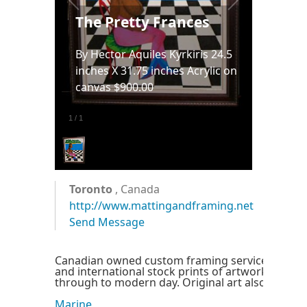
The Pretty Frances
By Hector Aquiles Kyrkiris 24.5
inches X 31.75 inches Acrylic on
canvas $900.00
1
/
1
Toronto
, Canada
http://www.mattingandframing.net
Send Message
Canadian owned custom framing service offerin
and international stock prints of artwork from c
through to modern day. Original art also availabl
Marine