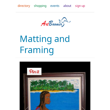
directory
shopping
events
about
sign up
Matting and
Framing