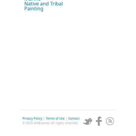
Native and Tribal
Painting
Privacy Policy
|
Terms of Use
|
Contact
© 2026 ArtBoomer, all rights reserved.