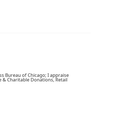
ss Bureau of Chicago; I appraise
e & Charitable Donations, Retail