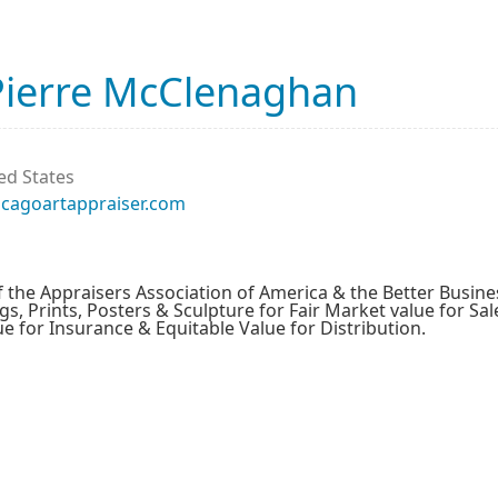
Pierre McClenaghan
ed States
icagoartappraiser.com
the Appraisers Association of America & the Better Busine
gs, Prints, Posters & Sculpture for Fair Market value for Sal
 for Insurance & Equitable Value for Distribution.