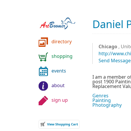
Daniel 
directory
Chicago
, Unit
http://www.ch
shopping
Send Message
events
I am a member of 
post 1900 Paintin
about
Replacement Value
Genres
sign up
Painting
Photography
View Shopping Cart