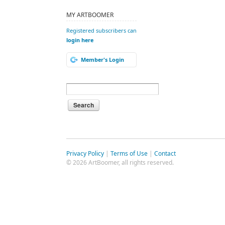
MY ARTBOOMER
Registered subscribers can
login here
Member's Login
Privacy Policy
|
Terms of Use
|
Contact
© 2026 ArtBoomer, all rights reserved.