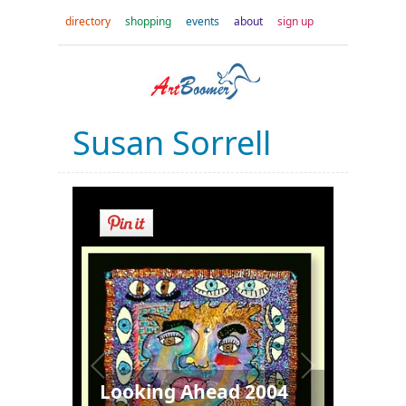
directory
shopping
events
about
sign up
Susan Sorrell
Looking Ahead 2004