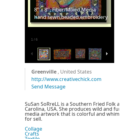
8'' x 8'', Fiber/Mixed Media
hand sewn,beaded,embroidery
1
/
6
Greenville
, United States
http://www.creativechick.com
Send Message
SuSan SoRreLL is a Southern Fried Folk artist livi
Carolina, USA. She produces wild and funky fibe
media artwork that is colorful and whimsical. Al
for sell.
Collage
Crafts
Textile