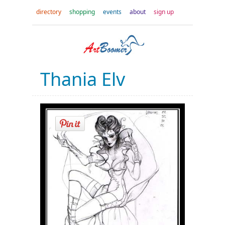
directory
shopping
events
about
sign up
Thania Elv