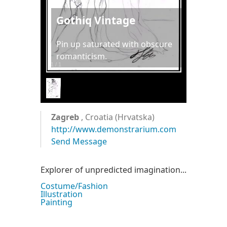
Gothiq Vintage
Pin up saturated with obscure
romanticism.
1
/
1
Zagreb
, Croatia (Hrvatska)
http://www.demonstrarium.com
Send Message
Explorer of unpredicted imagination...
Costume/Fashion
Illustration
Painting