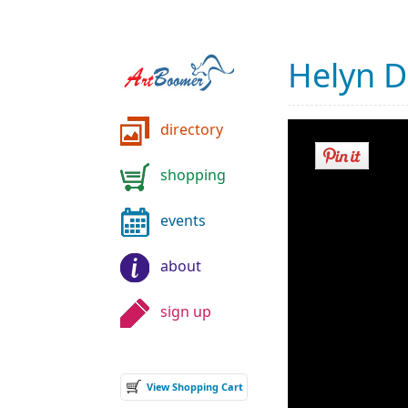
Helyn 
directory
shopping
events
about
sign up
View Shopping Cart