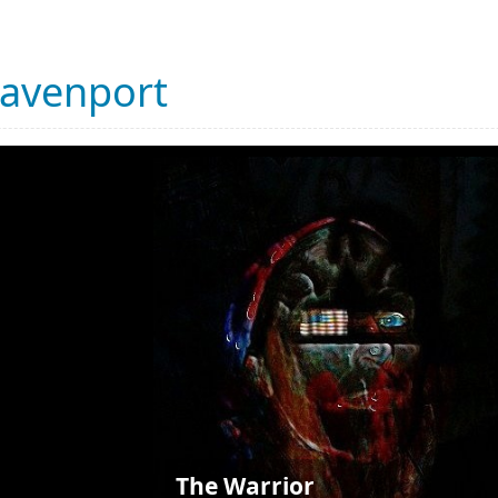
Davenport
The Warrior