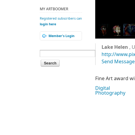
MY ARTBOOMER
Registered subscribers can
login here
Member's Login
Lake Helen
, U
http://www.pi
Send Message
Fine Art award w
Digital
Photography