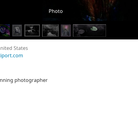
Photo
nited States
xiport.com
inning photographer