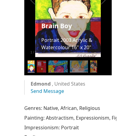
Brain Boy
Portrait 2003 Acrylic &
Watercolour 16" x 20"
1
/
5
Edmond
, United States
Send Message
Genres: Native, African, Religious
Painting: Abstractism, Expressionism, Figurative
Impressionism: Portrait