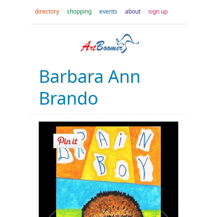
directory
shopping
events
about
sign up
Barbara Ann
Brando