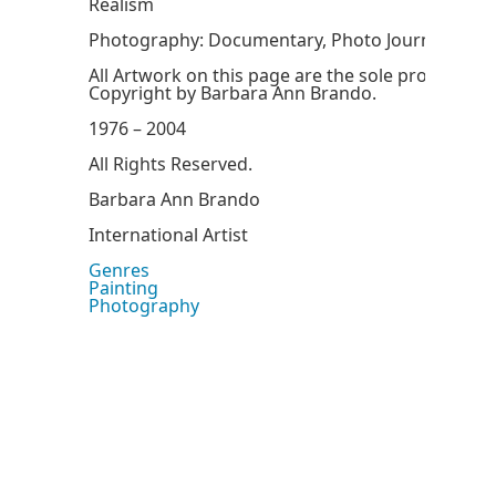
Realism
Photography: Documentary, Photo Journalism
All Artwork on this page are the sole property 
Copyright by Barbara Ann Brando.
1976 – 2004
All Rights Reserved.
Barbara Ann Brando
International Artist
Genres
Painting
Photography