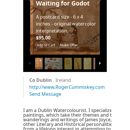
painting at 4 x 6 inches.
ing for Godot
$95.00
ard size - 6 x 4
Add to Cart
Make Offer
 - original watercolor
retation.
art
Make Offer
2
/
14
Co Dublin
, Ireland
http://www.RogerCummiskey.com
Send Message
I am a Dublin Watercolourist. I specialize in wate
paintings, which take their themes and titles fr
wanderings and writings of James Joyce, Samuel
other Literary and Historical personalities. This
from a lifelong interest in attempting to interpre