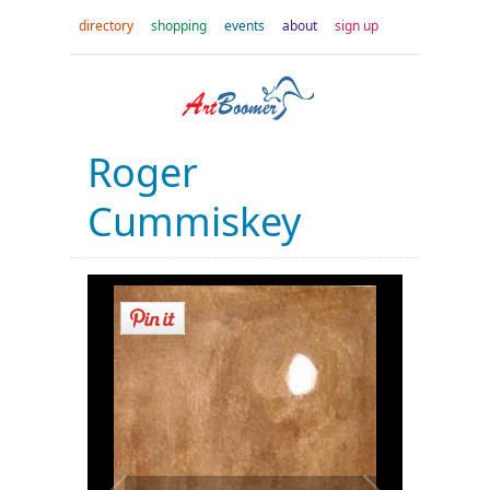
directory
shopping
events
about
sign up
Roger
Cummiskey
Look down
a little abstract watercolor