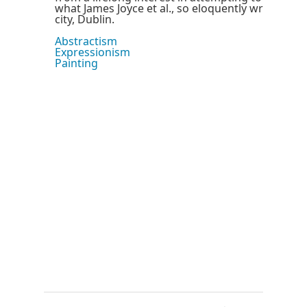
what James Joyce et al., so eloquently wrote abo
city, Dublin.
Abstractism
Expressionism
Painting