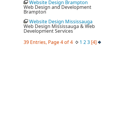
Website Design Brampton
Web Design and Development
Brampton
Website Design Mississauga
Web Design Mississauga & Web
Development Services
39 Entries, Page 4 of 4
1
2
3
[4]