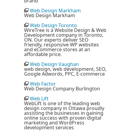
brand
Web Design Markham
Web Design Markham
Web Design Toronto
WireTree is a Website Design & Web
Development company in Toronto,
ON. Our experts deliver SEO
friendly, responsive WP websites
and eCommerce stores at an
affordable price.
Web Design Vaughan
web design, web development, SEO,
Google Adwords, PPC, E-commerce
Web Factor
Web Design Company Burlington
Web Lift
WebLift is one of the leading web
design company in Ottawa proudly
assisting the businesses in gaining
online success with proven digital
marketing and WordPress
development services