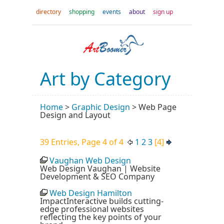
directory
shopping
events
about
sign up
Art by Category
Home
>
Graphic Design
>
Web Page
Design and Layout
39 Entries, Page 4 of 4
1
2
3
[4]
Vaughan Web Design
Web Design Vaughan | Website
Development & SEO Company
Web Design Hamilton
ImpactInteractive builds cutting-
edge professional websites
reflecting the key points of your