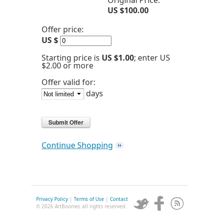
Original Price:
US $100.00
Offer price:
US $
Starting price is
US $1.00
; enter US
$2.00 or more
Offer valid for:
days
Continue Shopping
Privacy Policy
|
Terms of Use
|
Contact
© 2026 ArtBoomer, all rights reserved.