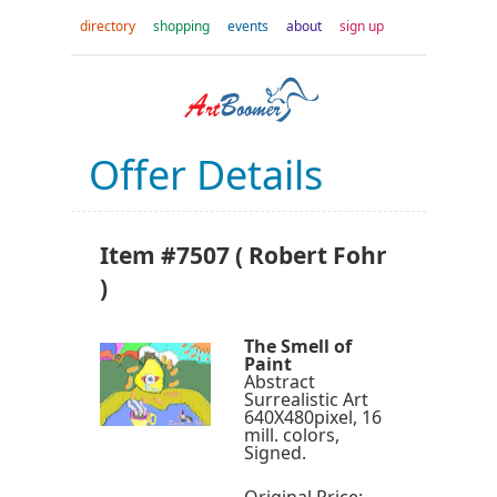
directory
shopping
events
about
sign up
Offer Details
Item #7507 ( Robert Fohr
)
The Smell of
Paint
Abstract
Surrealistic Art
640X480pixel, 16
mill. colors,
Signed.